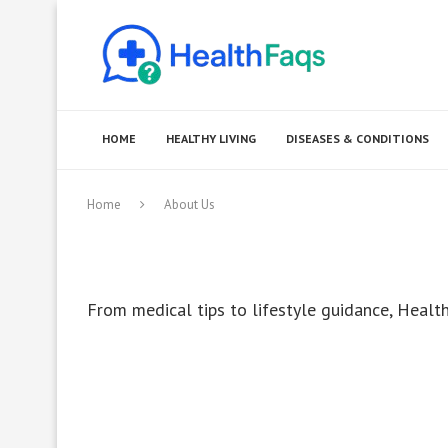
HOME
HEALTHY LIVING
DISEASES & CONDITIONS
Home
About Us
From medical tips to lifestyle guidance, Health