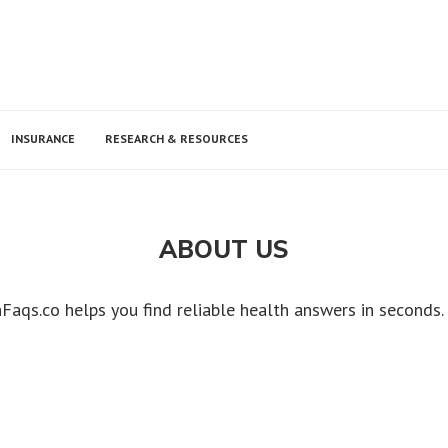
INSURANCE
RESEARCH & RESOURCES
ABOUT US
Faqs.co helps you find reliable health answers in seconds.