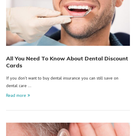
All You Need To Know About Dental Discount
Cards
If you don’t want to buy dental insurance you can still save on
dental care …
Read more