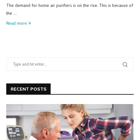
The demand for home air purifiers is on the rise. This is because of
the …
Read more
RECENT POSTS