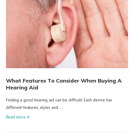
What Features To Consider When Buying A
Hearing Aid
Finding a good hearing aid can be difficult. Each device has
different features, styles and …
Read more