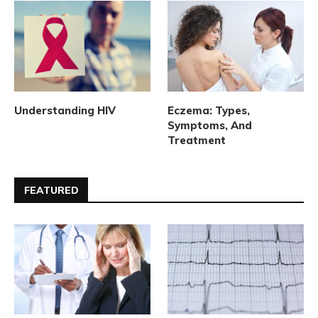
Understanding HIV
Eczema: Types,
Symptoms, And
Treatment
FEATURED