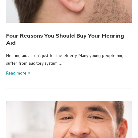
Four Reasons You Should Buy Your Hearing
Aid
Hearing aids aren’t just for the elderly. Many young people might
suffer from auditory system …
Read more