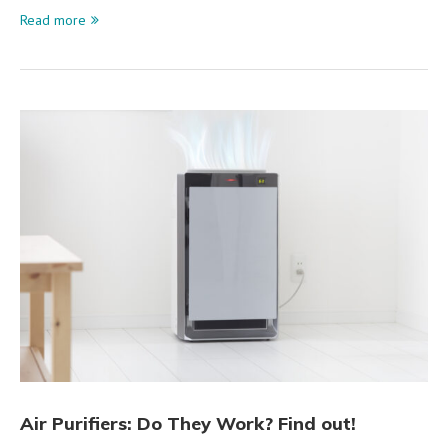
Read more
Air Purifiers: Do They Work? Find out!