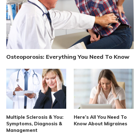
Osteoporosis: Everything You Need To Know
Multiple Sclerosis & You:
Here’s All You Need To
Symptoms, Diagnosis &
Know About Migraines
Management