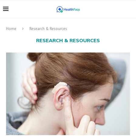
Home
Research & Resources
RESEARCH & RESOURCES