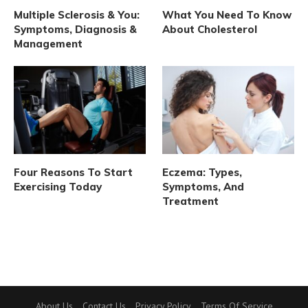
Multiple Sclerosis & You:
What You Need To Know
Symptoms, Diagnosis &
About Cholesterol
Management
Four Reasons To Start
Eczema: Types,
Exercising Today
Symptoms, And
Treatment
About Us
Contact Us
Privacy Policy
Terms Of Service