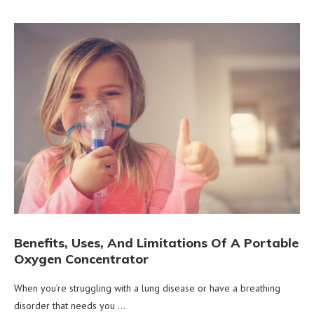
Benefits, Uses, And Limitations Of A Portable
Oxygen Concentrator
When you’re struggling with a lung disease or have a breathing
disorder that needs you …