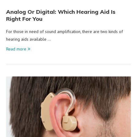
Analog Or Digital: Which Hearing Aid Is
Right For You
For those in need of sound amplification, there are two kinds of
hearing aids available …
Read more