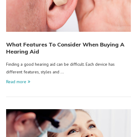
What Features To Consider When Buying A
Hearing Aid
Finding a good hearing aid can be difficult. Each device has
different features, styles and …
Read more