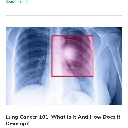
Read more
Lung Cancer 101: What Is It And How Does It
Develop?