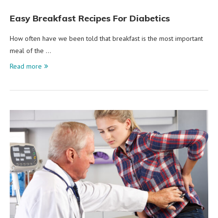
Easy Breakfast Recipes For Diabetics
How often have we been told that breakfast is the most important
meal of the …
Read more