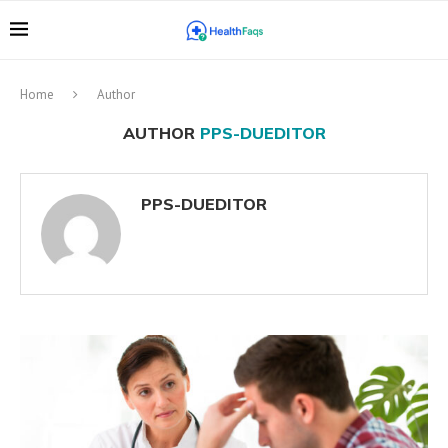
Home
Author
AUTHOR
PPS-DUEDITOR
PPS-DUEDITOR