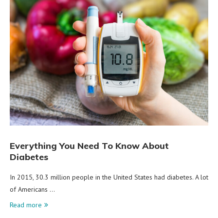
Everything You Need To Know About
Diabetes
In 2015, 30.3 million people in the United States had diabetes. A lot
of Americans …
Read more