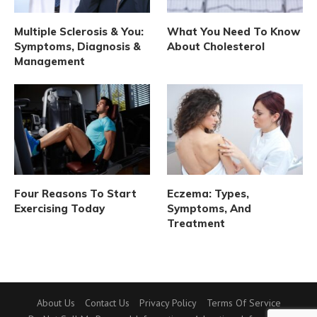
Multiple Sclerosis & You:
What You Need To Know
Symptoms, Diagnosis &
About Cholesterol
Management
Four Reasons To Start
Eczema: Types,
Exercising Today
Symptoms, And
Treatment
About Us
Contact Us
Privacy Policy
Terms Of Service