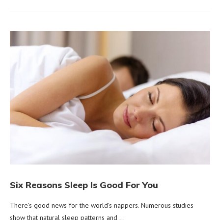
Six Reasons Sleep Is Good For You
There’s good news for the world’s nappers. Numerous studies
show that natural sleep patterns and …