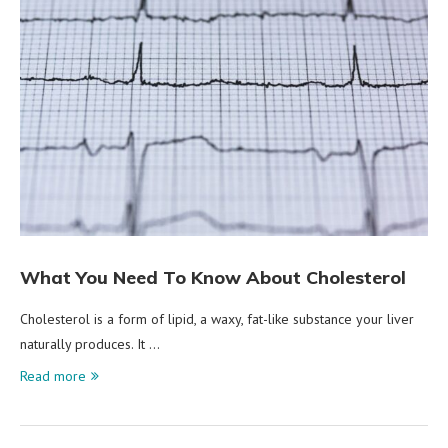
What You Need To Know About Cholesterol
Cholesterol is a form of lipid, a waxy, fat-like substance your liver
naturally produces. It …
Read more