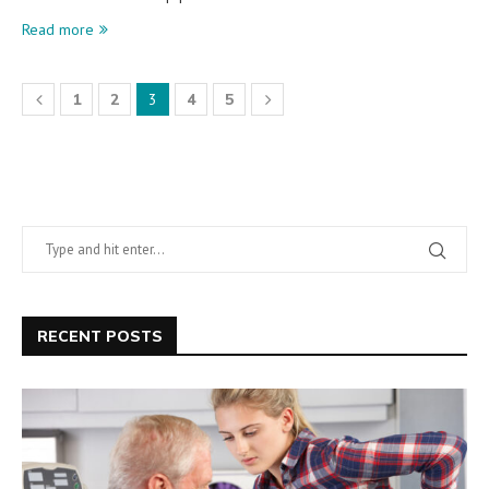
Read more
1
2
3
4
5
RECENT POSTS