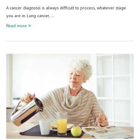
A cancer diagnosis is always difficult to process, whatever stage
you are in. Lung cancer, …
Read more