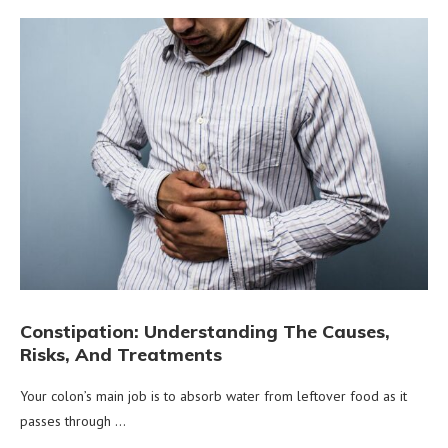
Constipation: Understanding The Causes,
Risks, And Treatments
Your colon’s main job is to absorb water from leftover food as it
passes through …