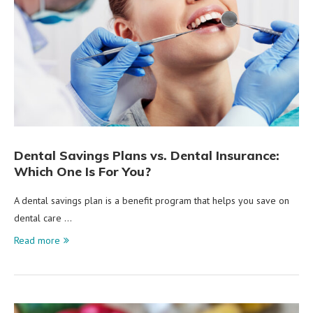
Dental Savings Plans vs. Dental Insurance:
Which One Is For You?
A dental savings plan is a benefit program that helps you save on
dental care …
Read more