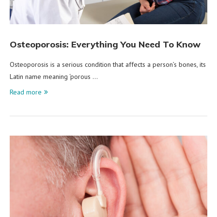
Osteoporosis: Everything You Need To Know
Osteoporosis is a serious condition that affects a person’s bones, its
Latin name meaning ‘porous …
Read more