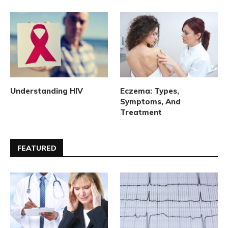
Understanding HIV
Eczema: Types,
Symptoms, And
Treatment
FEATURED