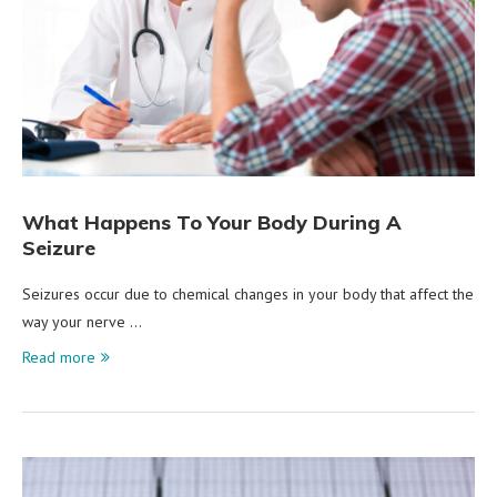
What Happens To Your Body During A
Seizure
Seizures occur due to chemical changes in your body that affect the
way your nerve …
Read more