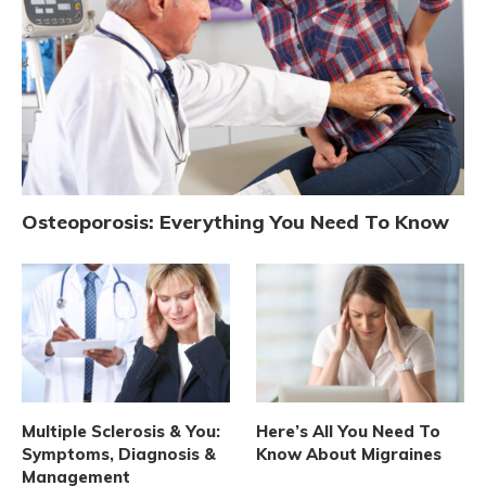
Osteoporosis: Everything You Need To Know
Multiple Sclerosis & You:
Here’s All You Need To
Symptoms, Diagnosis &
Know About Migraines
Management