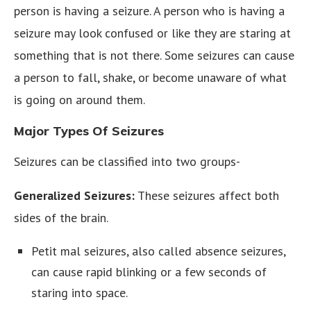
person is having a seizure. A person who is having a
seizure may look confused or like they are staring at
something that is not there. Some seizures can cause
a person to fall, shake, or become unaware of what
is going on around them.
Major Types Of Seizures
Seizures can be classified into two groups-
Generalized Seizures:
These seizures affect both
sides of the brain.
Petit mal seizures, also called absence seizures,
can cause rapid blinking or a few seconds of
staring into space.