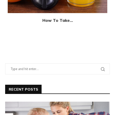
How To Take...
RECENT POSTS