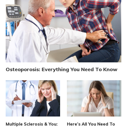
Osteoporosis: Everything You Need To Know
Multiple Sclerosis & You:
Here’s All You Need To