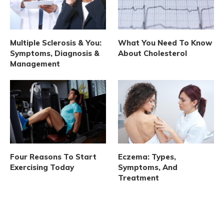
Multiple Sclerosis & You:
What You Need To Know
Symptoms, Diagnosis &
About Cholesterol
Management
Four Reasons To Start
Eczema: Types,
Exercising Today
Symptoms, And
Treatment