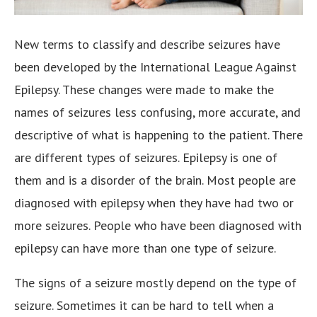
New terms to classify and describe seizures have
been developed by the International League Against
Epilepsy. These changes were made to make the
names of seizures less confusing, more accurate, and
descriptive of what is happening to the patient.
There
are different types of seizures. Epilepsy is one of
them and is a disorder of the brain. Most people are
diagnosed with epilepsy when they have had two or
more seizures. People who have been diagnosed with
epilepsy can have more than one type of seizure.
The signs of a seizure mostly depend on the type of
seizure. Sometimes it can be hard to tell when a