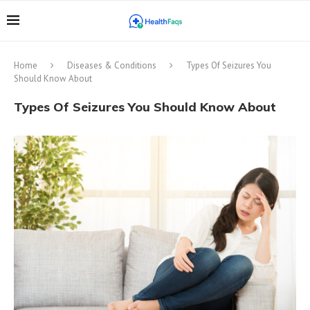
Home
Diseases & Conditions
Types Of Seizures You
Should Know About
Types Of Seizures You Should Know About