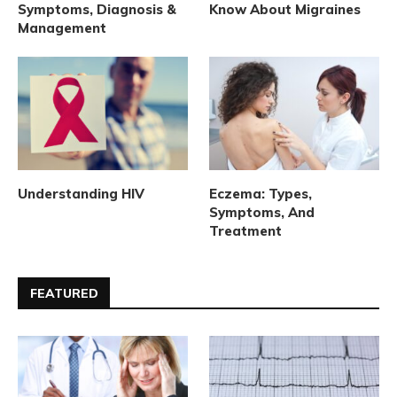
Symptoms, Diagnosis &
Know About Migraines
Management
Understanding HIV
Eczema: Types,
Symptoms, And
Treatment
FEATURED