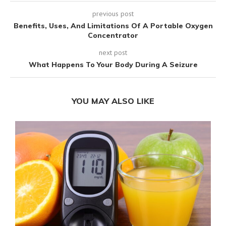
previous post
Benefits, Uses, And Limitations Of A Portable Oxygen
Concentrator
next post
What Happens To Your Body During A Seizure
YOU MAY ALSO LIKE