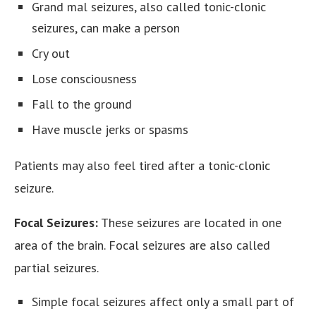
Grand mal seizures, also called tonic-clonic
seizures, can make a person
Cry out
Lose consciousness
Fall to the ground
Have muscle jerks or spasms
Patients may also feel tired after a tonic-clonic
seizure.
Focal Seizures:
These seizures are located in one
area of the brain. Focal seizures are also called
partial seizures.
Simple focal seizures affect only a small part of