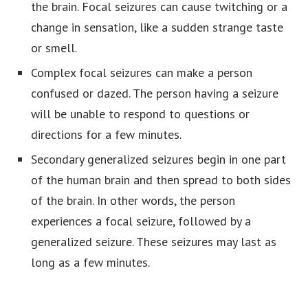
the brain. Focal seizures can cause twitching or a
change in sensation, like a sudden strange taste
or smell.
Complex focal seizures can make a person
confused or dazed. The person having a seizure
will be unable to respond to questions or
directions for a few minutes.
Secondary generalized seizures begin in one part
of the human brain and then spread to both sides
of the brain. In other words, the person
experiences a focal seizure, followed by a
generalized seizure. These seizures may last as
long as a few minutes.