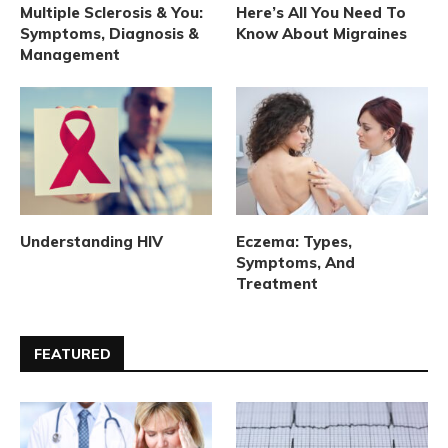
Multiple Sclerosis & You:
Here’s All You Need To
Symptoms, Diagnosis &
Know About Migraines
Management
Understanding HIV
Eczema: Types,
Symptoms, And
Treatment
FEATURED