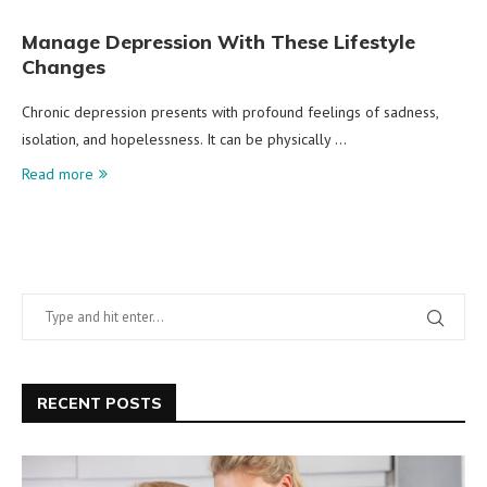
Manage Depression With These Lifestyle
Changes
Chronic depression presents with profound feelings of sadness,
isolation, and hopelessness. It can be physically …
Read more
RECENT POSTS