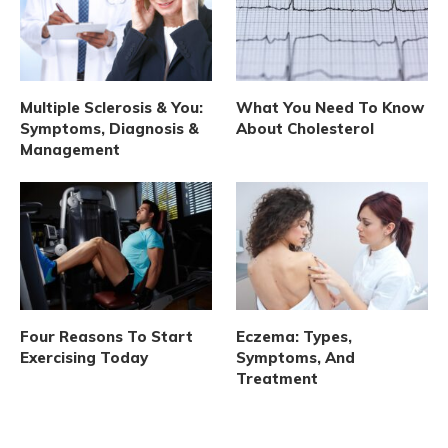
Multiple Sclerosis & You:
What You Need To Know
Symptoms, Diagnosis &
About Cholesterol
Management
Four Reasons To Start
Eczema: Types,
Exercising Today
Symptoms, And
Treatment