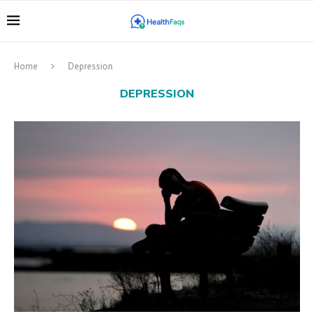
Home
Depression
DEPRESSION