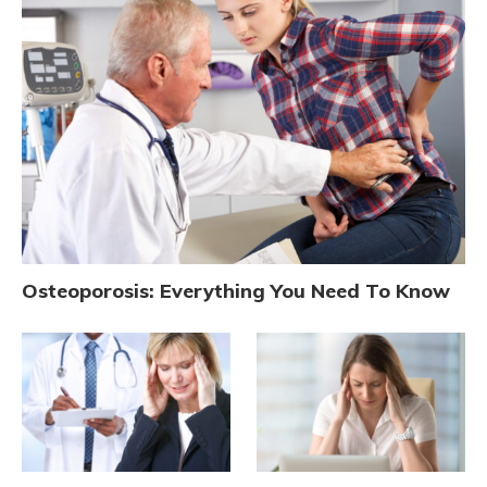
Osteoporosis: Everything You Need To Know