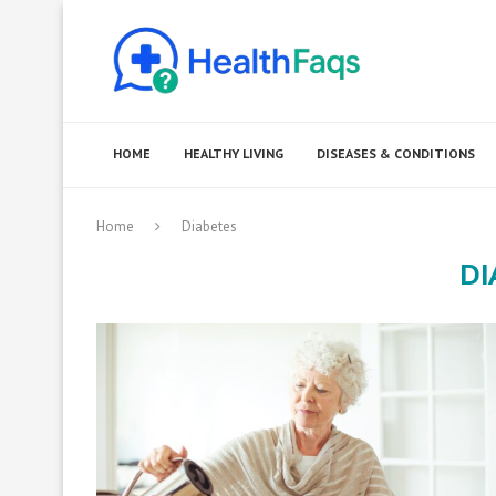
HOME
HEALTHY LIVING
DISEASES & CONDITIONS
Home
Diabetes
DI