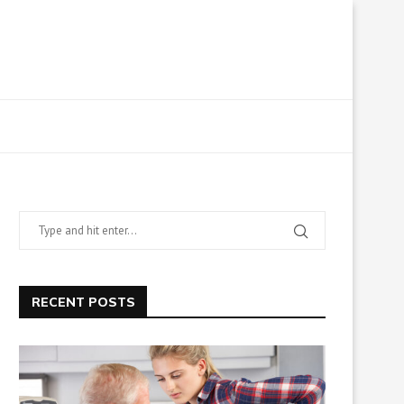
RECENT POSTS