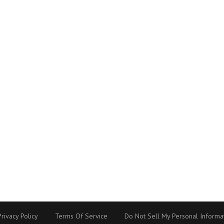
Privacy Policy
Terms Of Service
Do Not Sell My Personal Informa