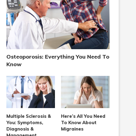
Osteoporosis: Everything You Need To
Know
Multiple Sclerosis &
Here’s All You Need
You: Symptoms,
To Know About
Diagnosis &
Migraines
Management