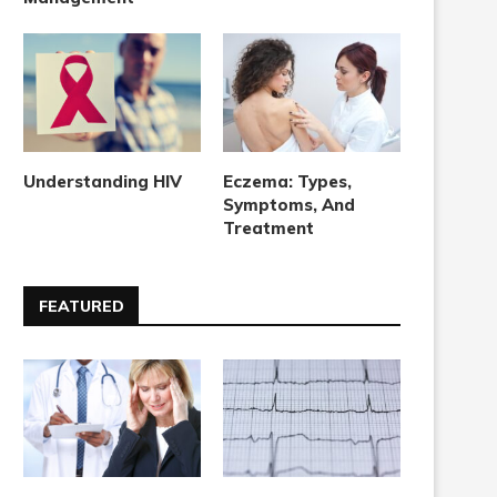
Understanding HIV
Eczema: Types,
Symptoms, And
Treatment
FEATURED