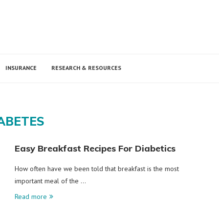
INSURANCE
RESEARCH & RESOURCES
ABETES
Easy Breakfast Recipes For Diabetics
How often have we been told that breakfast is the most
important meal of the …
Read more