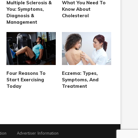
Multiple Sclerosis &
What You Need To
You: Symptoms,
Know About
Diagnosis &
Cholesterol
Management
Four Reasons To
Eczema: Types,
Start Exercising
Symptoms, And
Today
Treatment
tion
Advertiser Information