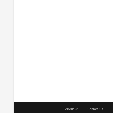
About Us
Contact Us