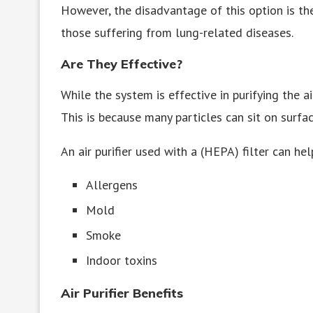
However, the disadvantage of this option is the
those suffering from lung-related diseases.
Are They Effective?
While the system is effective in purifying the a
This is because many particles can sit on surfac
An air purifier used with a (HEPA) filter can hel
Allergens
Mold
Smoke
Indoor toxins
Air Purifier Benefits