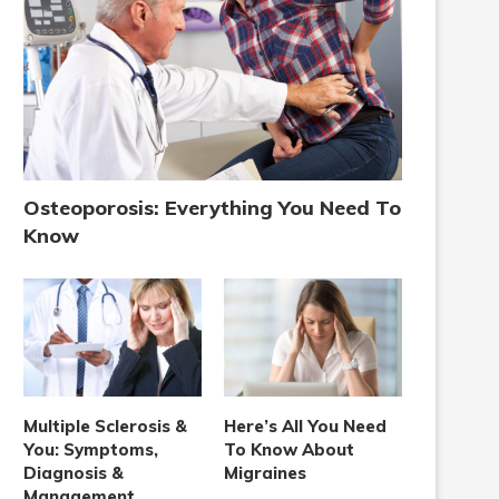
Osteoporosis: Everything You Need To
Know
Multiple Sclerosis &
Here’s All You Need
You: Symptoms,
To Know About
Diagnosis &
Migraines
Management