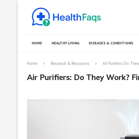
HOME
HEALTHY LIVING
DISEASES & CONDITIONS
Home
Research & Resources
Air Purifiers: Do The
Air Purifiers: Do They Work? Fi