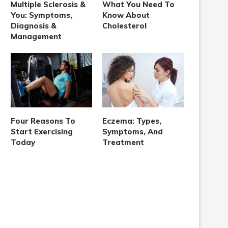
Multiple Sclerosis &
What You Need To
You: Symptoms,
Know About
Diagnosis &
Cholesterol
Management
Four Reasons To
Eczema: Types,
Start Exercising
Symptoms, And
Today
Treatment