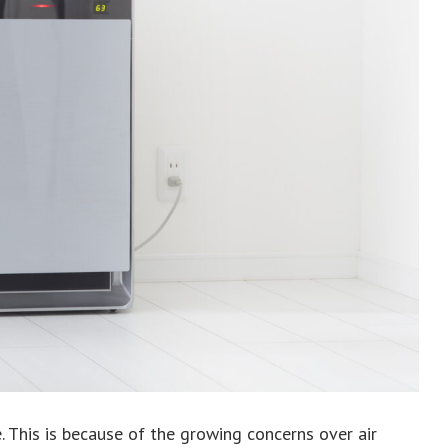
e. This is because of the growing concerns over air