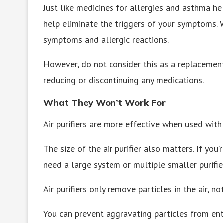
Just like medicines for allergies and asthma he
help eliminate the triggers of your symptoms. 
symptoms and allergic reactions.
However, do not consider this as a replacement
reducing or discontinuing any medications.
What They Won’t Work For
Air purifiers are more effective when used with 
The size of the air purifier also matters. If you’
need a large system or multiple smaller purifie
Air purifiers only remove particles in the air, n
You can prevent aggravating particles from ent