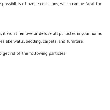
 possibility of ozone emissions, which can be fatal for
ir, it won’t remove or defuse all particles in your home.
es like walls, bedding, carpets, and furniture.
p get rid of the following particles: