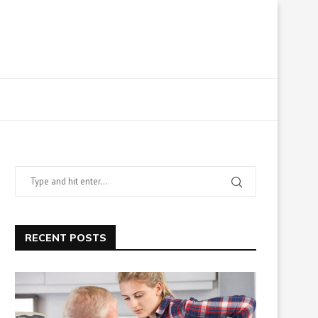
RECENT POSTS