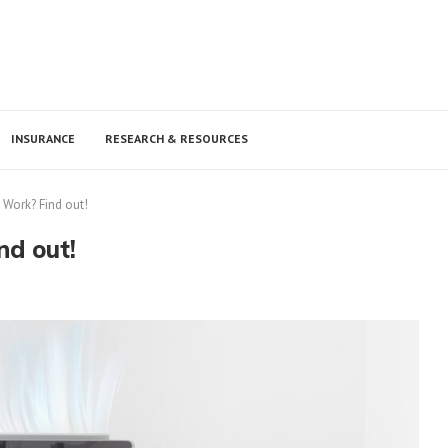
INSURANCE
RESEARCH & RESOURCES
y Work? Find out!
nd out!