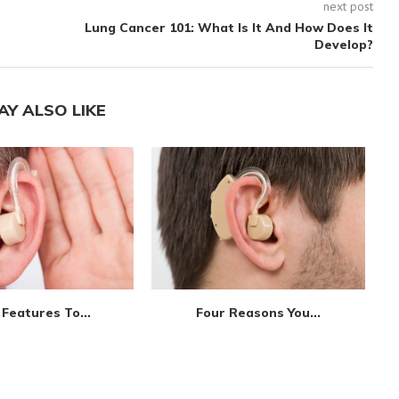
next post
Lung Cancer 101: What Is It And How Does It
Develop?
AY ALSO LIKE
Features To...
Four Reasons You...