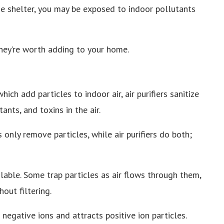
e shelter, you may be exposed to indoor pollutants
they’re worth adding to your home.
which add particles to indoor air, air purifiers sanitize
nts, and toxins in the air.
rs only remove particles, while air purifiers do both;
ailable. Some trap particles as air flows through them,
out filtering.
 negative ions and attracts positive ion particles.