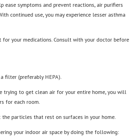
lp ease symptoms and prevent reactions, air purifiers
With continued use, you may experience lesser asthma
 for your medications. Consult with your doctor before
a filter (preferably HEPA).
re trying to get clean air for your entire home, you will
rs for each room.
ot the particles that rest on surfaces in your home.
ering your indoor air space by doing the following: