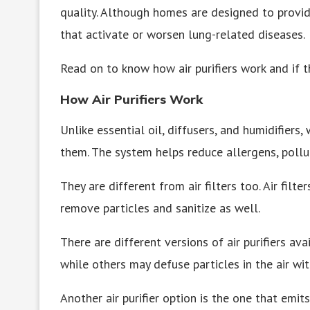
quality. Although homes are designed to provid
that activate or worsen lung-related diseases.
Read on to know how air purifiers work and if 
How Air Purifiers Work
Unlike essential oil, diffusers, and humidifiers, 
them. The system helps reduce allergens, polluta
They are different from air filters too. Air filte
remove particles and sanitize as well.
There are different versions of air purifiers av
while others may defuse particles in the air with
Another air purifier option is the one that emits