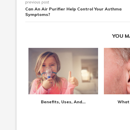
previous post
Can An Air Purifier Help Control Your Asthma
Symptoms?
YOU M
l:...
Benefits, Uses, And...
What 