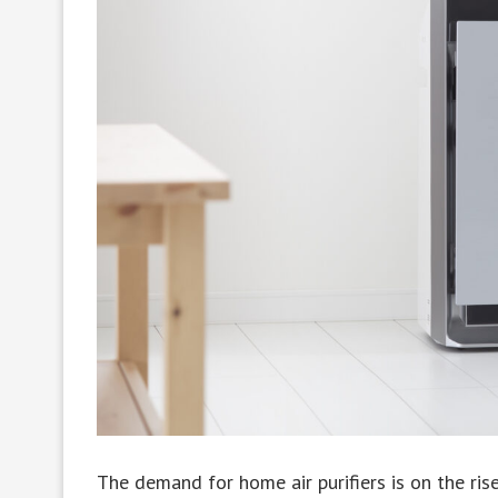
The demand for home air purifiers is on the ris