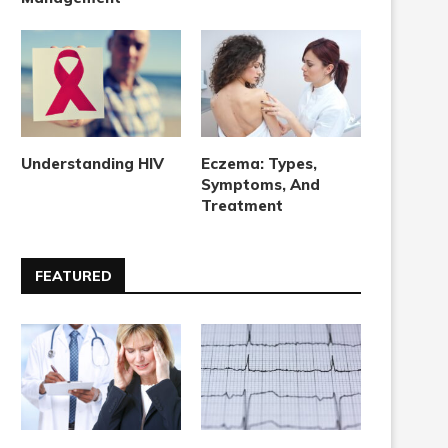
Understanding HIV
Eczema: Types,
Symptoms, And
Treatment
FEATURED