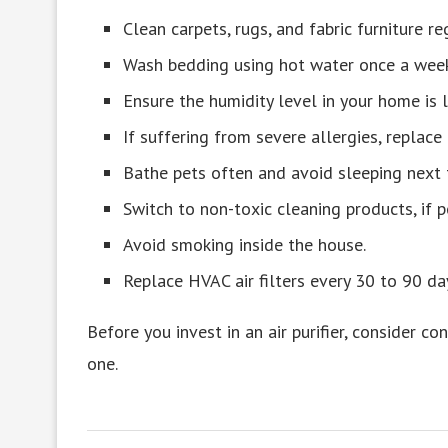
Clean carpets, rugs, and fabric furniture re
Wash bedding using hot water once a week
Ensure the humidity level in your home is
If suffering from severe allergies, replace
Bathe pets often and avoid sleeping next t
Switch to non-toxic cleaning products, if p
Avoid smoking inside the house.
Replace HVAC air filters every 30 to 90 da
Before you invest in an air purifier, consider c
one.