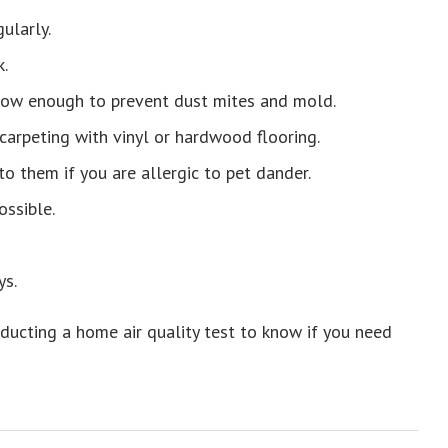
gularly.
.
 low enough to prevent dust mites and mold.
 carpeting with vinyl or hardwood flooring.
o them if you are allergic to pet dander.
ossible.
ys.
onducting a home air quality test to know if you need