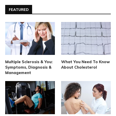
FEATURED
Multiple Sclerosis & You:
What You Need To Know
Symptoms, Diagnosis &
About Cholesterol
Management