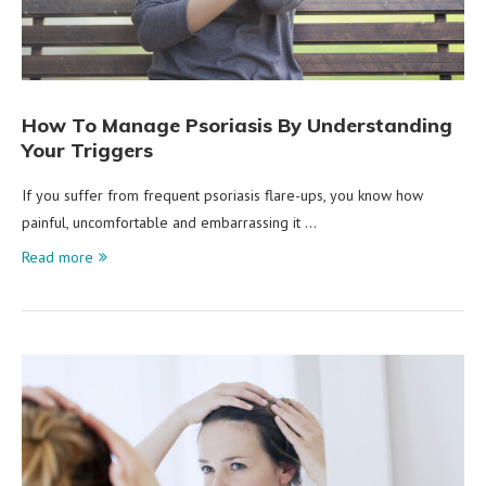
How To Manage Psoriasis By Understanding
Your Triggers
If you suffer from frequent psoriasis flare-ups, you know how
painful, uncomfortable and embarrassing it …
Read more