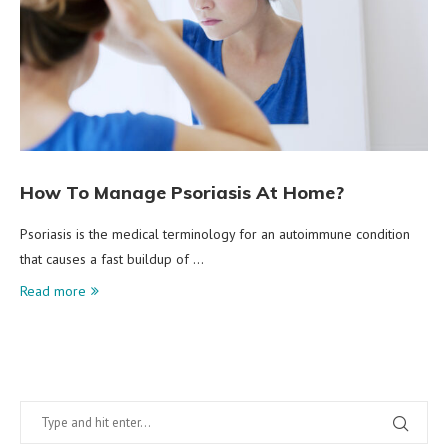
How To Manage Psoriasis At Home?
Psoriasis is the medical terminology for an autoimmune condition
that causes a fast buildup of …
Read more