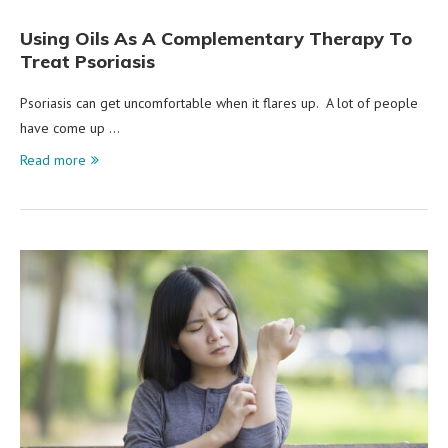
Using Oils As A Complementary Therapy To
Treat Psoriasis
Psoriasis can get uncomfortable when it flares up. A lot of people
have come up …
Read more