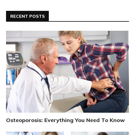
RECENT POSTS
Osteoporosis: Everything You Need To Know