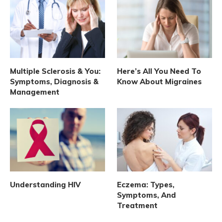
Multiple Sclerosis & You:
Here’s All You Need To
Symptoms, Diagnosis &
Know About Migraines
Management
Understanding HIV
Eczema: Types,
Symptoms, And
Treatment