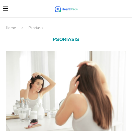
Home
Psoriasis
PSORIASIS